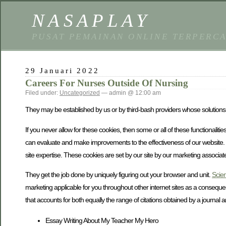
NASAPLAY
PUSAT PEMAINAN ONLINE TERPERC
29 Januari 2022
Careers For Nurses Outside Of Nursing
Filed under:
Uncategorized
— admin @ 12:00 am
They may be established by us or by third-bash providers whose solutions 
If you never allow for these cookies, then some or all of these functionali
can evaluate and make improvements to the effectiveness of our website. If 
site expertise. These cookies are set by our site by our marketing associat
They get the job done by uniquely figuring out your browser and unit.
Scien
marketing applicable for you throughout other internet sites as a conseque
that accounts for both equally the range of citations obtained by a journal and
Essay Writing About My Teacher My Hero