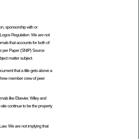
tion, sponsorship with or
 Logos Regulation. We are not
urnals that accounts for both of
nce per Paper (SNIP) Source
bject matter subject.
ocument that a title gets above a
hree member crew of peer
nals like Elsevier, Wiley and
-site continue to be the property
Law. We are not implying that