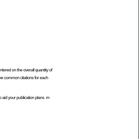
tered on the overall quantity of
e the common citations for each
 aid your publication plans. rn