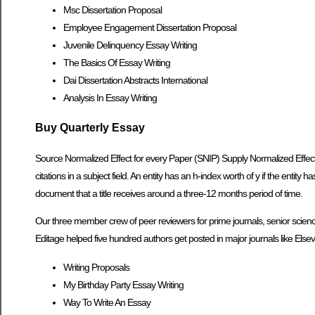
Msc Dissertation Proposal
Employee Engagement Dissertation Proposal
Juvenile Delinquency Essay Writing
The Basics Of Essay Writing
Dai Dissertation Abstracts International
Analysis In Essay Writing
Buy Quarterly Essay
Source Normalized Effect for every Paper (SNIP) Supply Normalized Effect 
citations in a subject field. An entity has an h-index worth of y if the entity
document that a title receives around a three-12 months period of time.
Our three member crew of peer reviewers for prime journals, senior science e
Editage helped five hundred authors get posted in major journals like Elsevie
Writing Proposals
My Birthday Party Essay Writing
Way To Write An Essay