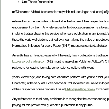
Umi Thesis Dissertation
rn*Disclaimer: All third-bash emblems (which includes logos and icons) of j
referred to on this web site continue to be the house of their respective 
endorsement by them. Any references to third-occasion emblems is to est
implying that purchasing this service will ensure publication in any journal.
those the variety of citations gained by a journal and the value or presti
Normalized Influence for every Paper (SNIP) measures contextual citation eff
An entity has an h-index value of y if the entity has y publications that hav
Expressproofreading.com
3-12 months interval. rn Publisher: WILEY-
reviewers for leading journals, senior science editors with twent.
years’ knowledge, and taking care of editors perform with you to assist your
Character, in the very last 1 calendar year. rn*Disclaimer: All 3rd-bash logos
of their respective house owners. Use of
Oxbridgeediting review
third-bash
Any references to third-party emblems is to recognize the corresponding 
paying for this provider will guarantee publication in any journal.