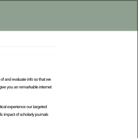
 of and evaluate info so that we
 give you an remarkable internet
tical experience our targeted
c impact of scholarly journals