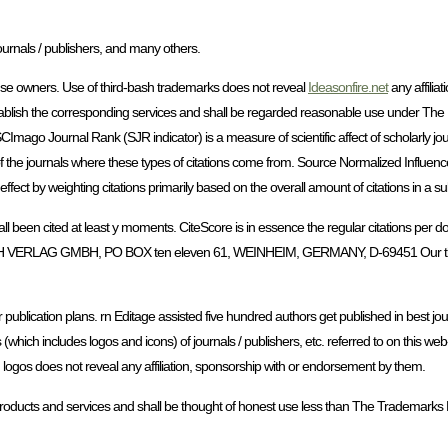
ournals / publishers, and many others.
house owners. Use of third-bash trademarks does not reveal
Ideasonfire.net
any affilia
ablish the corresponding services and shall be regarded reasonable use under The
 SCImago Journal Rank (SJR indicator) is a measure of scientific affect of scholarly jo
ge of the journals where these types of citations come from. Source Normalized Influe
ect by weighting citations primarily based on the overall amount of citations in a su
e all been cited at least y moments. CiteScore is in essence the regular citations per d
V C H VERLAG GMBH, PO BOX ten eleven 61, WEINHEIM, GERMANY, D-69451 Our t
 publication plans. rn Editage assisted five hundred authors get published in best jour
 (which includes logos and icons) of journals / publishers, etc. referred to on this web
 logos does not reveal any affiliation, sponsorship with or endorsement by them.
products and services and shall be thought of honest use less than The Trademarks 