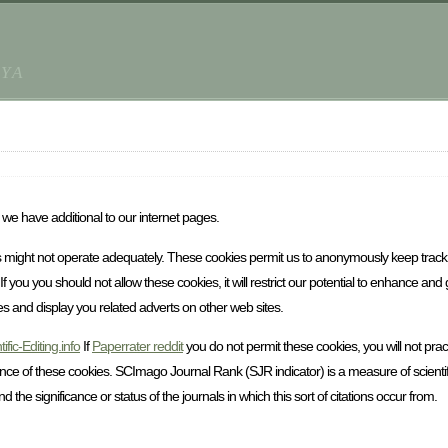
AYA
we have additional to our internet pages.
ties might not operate adequately. These cookies permit us to anonymously keep track
you you should not allow these cookies, it will restrict our potential to enhance and
es and display you related adverts on other web sites.
tific-Editing.info
If
Paperrater reddit
you do not permit these cookies, you will not prac
nce of these cookies. SCImago Journal Rank (SJR indicator) is a measure of scientifi
 the significance or status of the journals in which this sort of citations occur from.