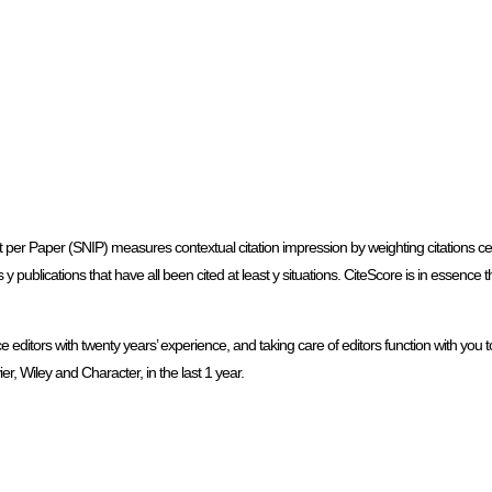
per Paper (SNIP) measures contextual citation impression by weighting citations cen
 has y publications that have all been cited at least y situations. CiteScore is in essenc
ditors with twenty years’ experience, and taking care of editors function with you to
r, Wiley and Character, in the last 1 year.