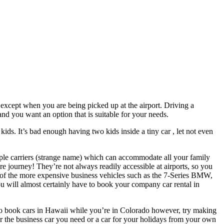
s, except when you are being picked up at the airport. Driving a
 and you want an option that is suitable for your needs.
kids. It’s bad enough having two kids inside a tiny car , let not even
ple carriers (strange name) which can accommodate all your family
 journey! They’re not always readily accessible at airports, so you
e of the more expensive business vehicles such as the 7-Series BMW,
 will almost certainly have to book your company car rental in
sy to book cars in Hawaii while you’re in Colorado however, try making
r the business car you need or a car for your holidays from your own