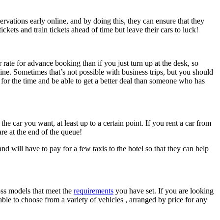
rvations early online, and by doing this, they can ensure that they
ckets and train tickets ahead of time but leave their cars to luck!
 rate for advance booking than if you just turn up at the desk, so
ine. Sometimes that’s not possible with business trips, but you should
g for the time and be able to get a better deal than someone who has
e car you want, at least up to a certain point. If you rent a car from
 are at the end of the queue!
nd will have to pay for a few taxis to the hotel so that they can help
ross models that meet the
requirements
you have set. If you are looking
able to choose from a variety of vehicles , arranged by price for any