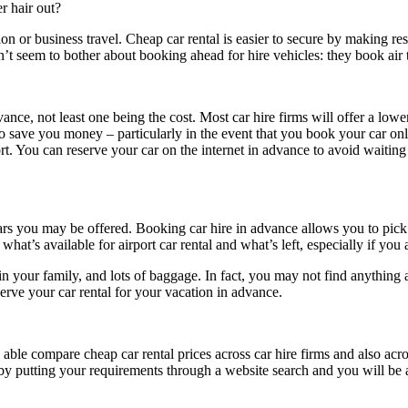
r hair out?
 or business travel. Cheap car rental is easier to secure by making rese
on’t seem to bother about booking ahead for hire vehicles: they book air ti
nce, not least one being the cost. Most car hire firms will offer a lower
to save you money – particularly in the event that you book your car onl
port. You can reserve your car on the internet in advance to avoid waitin
rs you may be offered. Booking car hire in advance allows you to pick th
 what’s available for airport car rental and what’s left, especially if you
 in your family, and lots of baggage. In fact, you may not find anything a
serve your car rental for your vacation in advance.
e able compare cheap car rental prices across car hire firms and also ac
t by putting your requirements through a website search and you will be 