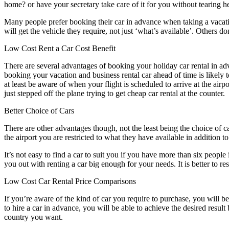
home? or have your secretary take care of it for you without tearing he
Many people prefer booking their car in advance when taking a vacation
will get the vehicle they require, not just ‘what’s available’. Others d
Low Cost Rent a Car Cost Benefit
There are several advantages of booking your holiday car rental in adva
booking your vacation and business rental car ahead of time is likely 
at least be aware of when your flight is scheduled to arrive at the air
just stepped off the plane trying to get cheap car rental at the counter.
Better Choice of Cars
There are other advantages though, not the least being the choice of ca
the airport you are restricted to what they have available in addition to
It’s not easy to find a car to suit you if you have more than six people
you out with renting a car big enough for your needs. It is better to re
Low Cost Car Rental Price Comparisons
If you’re aware of the kind of car you require to purchase, you will b
to hire a car in advance, you will be able to achieve the desired resul
country you want.