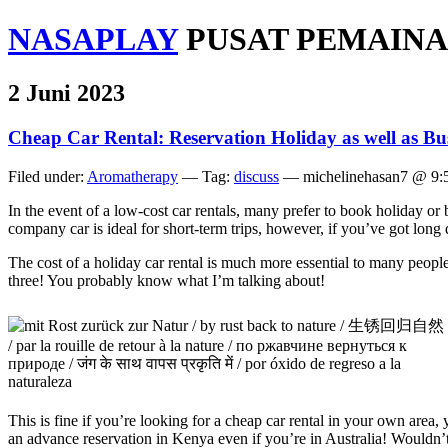
NASAPLAY
PUSAT PEMAINA
2 Juni 2023
Cheap Car Rental: Reservation Holiday as well as Bu
Filed under:
Aromatherapy
— Tag:
discuss
— michelinehasan7 @ 9:
In the event of a low-cost car rentals, many prefer to book holiday or b
company car is ideal for short-term trips, however, if you’ve got long 
The cost of a holiday car rental is much more essential to many people,
three! You probably know what I’m talking about!
This is fine if you’re looking for a cheap car rental in your own area
an advance reservation in Kenya even if you’re in Australia! Wouldn’t