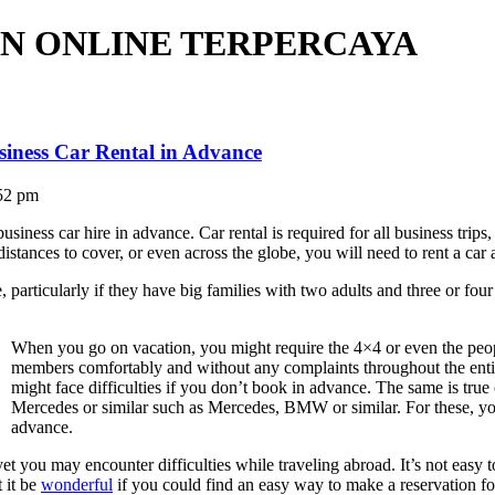
N ONLINE TERPERCAYA
siness Car Rental in Advance
52 pm
usiness car hire in advance. Car rental is required for all business trip
distances to cover, or even across the globe, you will need to rent a car
 particularly if they have big families with two adults and three or four 
When you go on vacation, you might require the 4×4 or even the peo
members comfortably and without any complaints throughout the entire
might face difficulties if you don’t book in advance. The same is tru
Mercedes or similar such as Mercedes, BMW or similar. For these, you
advance.
, yet you may encounter difficulties while traveling abroad. It’s not ea
 it be
wonderful
if you could find an easy way to make a reservation fo