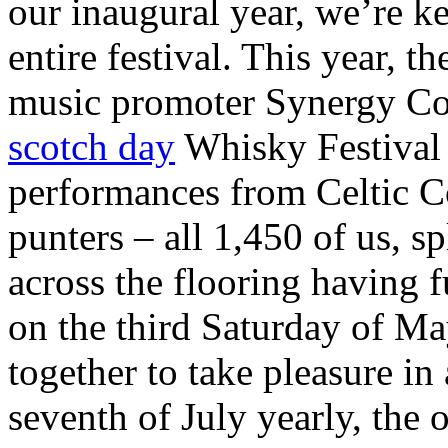
our inaugural year, we’re k
entire festival. This year, 
music promoter Synergy Con
scotch day
Whisky Festival 
performances from Celtic C
punters – all 1,450 of us, s
across the flooring having f
on the third Saturday of May
together to take pleasure i
seventh of July yearly, the 