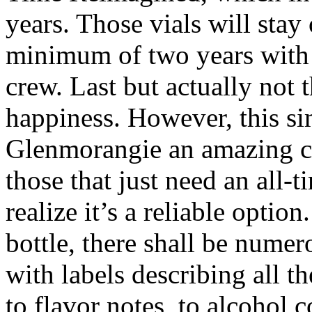
years. Those vials will stay 
minimum of two years with n
crew. Last but actually not t
happiness. However, this s
Glenmorangie an amazing ch
those that just need an all-
realize it’s a reliable optio
bottle, there shall be nume
with labels describing all t
to flavor notes, to alcohol co