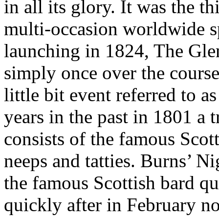
in all its glory. It was the
multi-occasion worldwide sp
launching in 1824, The Glen
simply once over the course 
little bit event referred to
years in the past in 1801 a 
consists of the famous Scott
neeps and tatties. Burns’ N
the famous Scottish bard qu
quickly after in February n