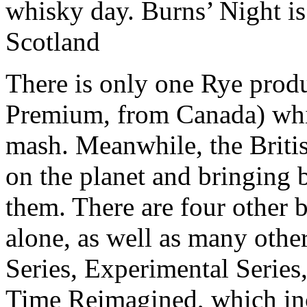
whisky day. Burns’ Night is 
Scotland
There is only one Rye produ
Premium, from Canada) wh
mash. Meanwhile, the Britis
on the planet and bringing 
them. There are four other b
alone, as well as many other
Series, Experimental Series,
Time Reimagined, which inc