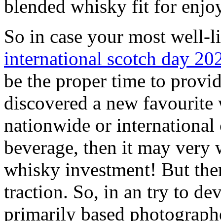
blended whisky fit for enj
So in case your most well-li
international scotch day 20
be the proper time to provid
discovered a new favourite 
nationwide or international 
beverage, then it may very 
whisky investment! But then
traction. So, in an try to de
primarily based photographe