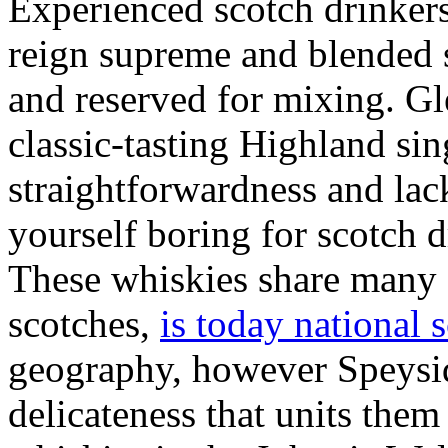
Experienced scotch drinkers
reign supreme and blended 
and reserved for mixing. 
classic-tasting Highland sing
straightforwardness and la
yourself boring for scotch d
These whiskies share many 
scotches,
is today national 
geography, however Speysid
delicateness that units them