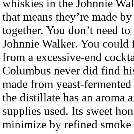
whiskies in the Johnnie Wal
that means they’re made by
together. You don’t need to
Johnnie Walker. You could 
from a excessive-end cocktai
Columbus never did find his 
made from yeast-fermented 
the distillate has an aroma 
supplies used. Its sweet hon
minimize by refined smoke 