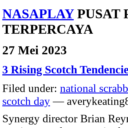
NASAPLAY
PUSAT 
TERPERCAYA
27 Mei 2023
3 Rising Scotch Tendencie
Filed under:
national scrab
scotch day
— averykeating
Synergy director Brian Reyn