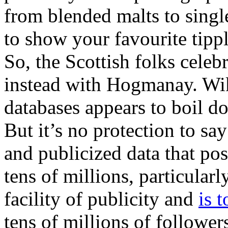
from blended malts to singl
to show your favourite tipp
So, the Scottish folks cele
instead with Hogmanay. Wik
databases appears to boil d
But it’s no protection to sa
and publicized data that po
tens of millions, particular
facility of publicity and
is 
tens of millions of follower