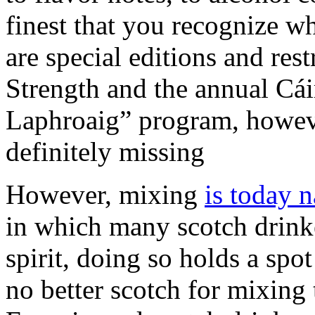
finest that you recognize wh
are special editions and rest
Strength and the annual Cáir
Laphroaig” program, however
definitely missing
However, mixing
is today 
in which many scotch drinke
spirit, doing so holds a spot
no better scotch for mixin