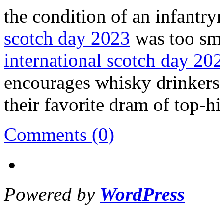
the condition of an infantr
scotch day 2023
was too sma
international scotch day 20
encourages whisky drinkers,
their favorite dram of top-h
Comments (0)
Powered by
WordPress