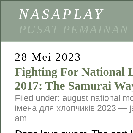
NASAPLAY
PUSAT PEMAINAN
28 Mei 2023
Fighting For National 
2017: The Samurai Wa
Filed under:
august national m
імена для хлопчиків 2023
— j
am