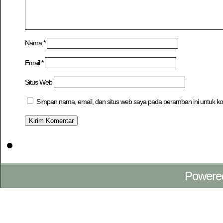
Nama
*
Email
*
Situs Web
Simpan nama, email, dan situs web saya pada peramban ini untuk ko
Powere