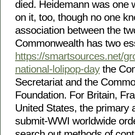
died. Heidemann was one wa
on it, too, though no one k
association between the tw
Commonwealth has two ess
https://smartsources.net/g
national-lolipop-day
the Co
Secretariat and the Comm
Foundation. For Britain, Fr
United States, the primary a
submit-WWI worldwide order
search out methods of cont