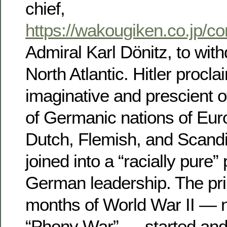
chief,
https://wakougiken.co.jp/co
Admiral Karl Dönitz, to wit
North Atlantic. Hitler procl
imaginative and prescient o
of Germanic nations of Eur
Dutch, Flemish, and Scand
joined into a “racially pure”
German leadership. The pr
months of World War II — 
“Phony War” — started and