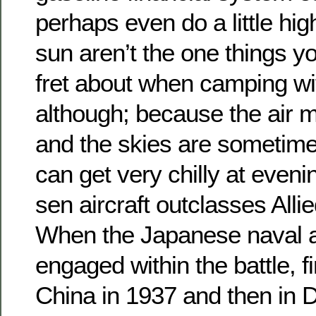
perhaps even do a little hi
sun aren’t the one things 
fret about when camping wit
although; because the air 
and the skies are sometimes
can get very chilly at eveni
sen aircraft outclasses Allie
When the Japanese naval ai
engaged within the battle, fi
China in 1937 and then in