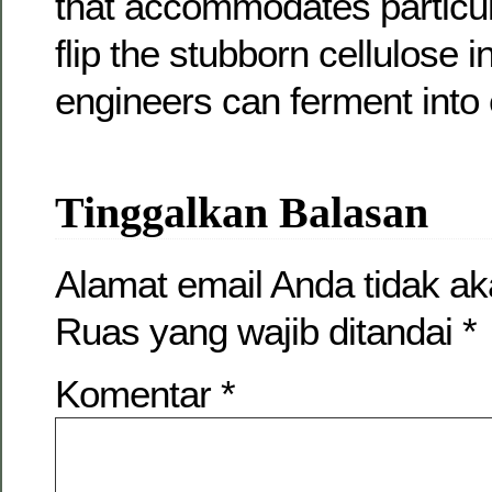
that accommodates particu
flip the stubborn cellulose 
engineers can ferment into 
Tinggalkan Balasan
Alamat email Anda tidak ak
Ruas yang wajib ditandai
*
Komentar
*