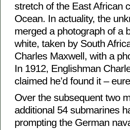
stretch of the East African 
Ocean. In actuality, the un
merged a photograph of a b
white, taken by South Afri
Charles Maxwell, with a ph
In 1912, Englishman Char
claimed he’d found it – eur
Over the subsequent two m
additional 54 submarines h
prompting the German nav