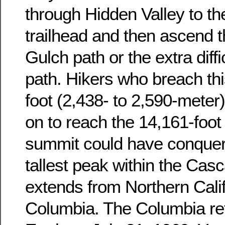
through Hidden Valley to th
trailhead and then ascend
Gulch path or the extra diffi
path. Hikers who breach thi
foot (2,438- to 2,590-mete
on to reach the 14,161-foot
summit could have conque
tallest peak within the Cas
extends from Northern Califo
Columbia. The Columbia ret