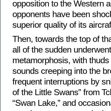
opposition to the Western all
opponents have been shoc
superior quality of its aircraf
Then, towards the top of t
all of the sudden underwent 
metamorphosis, with thuds 
sounds creeping into the b
frequent interruptions by s
of the Little Swans” from T
“Swan Lake,” and occasional