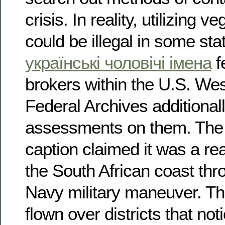
crisis. In reality, utilizing v
could be illegal in some sta
українські чоловічі імена
f
brokers within the U.S. We
Federal Archives additionall
assessments on them. Th
caption claimed it was a re
the South African coast thr
Navy military maneuver. The
flown over districts that not