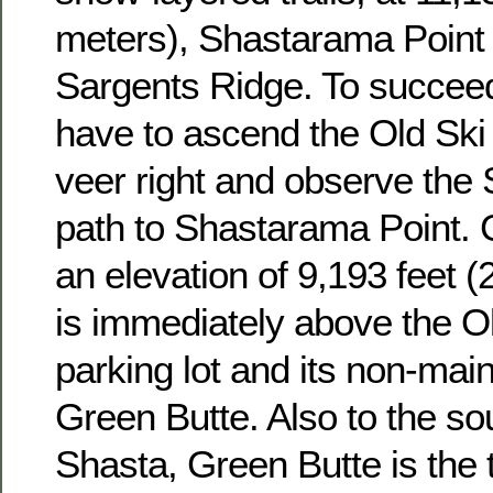
meters), Shastarama Point 
Sargents Ridge. To succeed
have to ascend the Old Ski 
veer right and observe the
path to Shastarama Point. 
an elevation of 9,193 feet 
is immediately above the O
parking lot and its non-mai
Green Butte. Also to the so
Shasta, Green Butte is the t