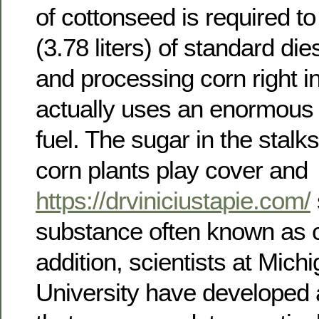
of cottonseed is required to
(3.78 liters) of standard di
and processing corn right in
actually uses an enormous q
fuel. The sugar in the stalk
corn plants play cover and
https://drviniciustapie.com/
substance often known as ce
addition, scientists at Mich
University have developed a