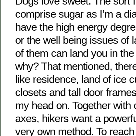
Dogs love sweet. The sort I
comprise sugar as I’m a dia
have the high energy degre
or the well being issues of
of them can land you in th
why? That mentioned, there 
like residence, land of ice 
closets and tall door frames 
my head on. Together with
axes, hikers want a powerful 
very own method. To reach i