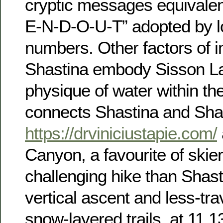
cryptic messages equivalen
E-N-D-O-U-T” adopted by lo
numbers. Other factors of i
Shastina embody Sisson La
physique of water within th
connects Shastina and Sha
https://drviniciustapie.com/
Canyon, a favourite of skie
challenging hike than Shast
vertical ascent and less-tra
snow-layered trails, at 11,1