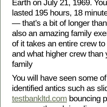
Earth on July 21, 1969. You
lasted 195 hours, 18 minu
— that’s a bit of longer than
also an amazing family exer
of it takes an entire crew 
and what higher crew than 
family
You will have seen some of 
identified antics such as sli
testbankltd.com
bouncing pe