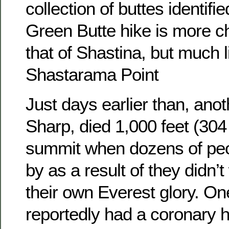
collection of buttes identifi
Green Butte hike is more c
that of Shastina, but much l
Shastarama Point
Just days earlier than, ano
Sharp, died 1,000 feet (304
summit when dozens of pe
by as a result of they didn’
their own Everest glory. 
reportedly had a coronary h