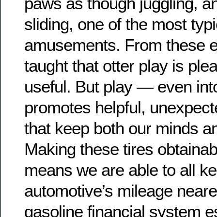
paws as though juggling, an
sliding, one of the most typi
amusements. From these e
taught that otter play is ple
useful. But play — even in
promotes helpful, unexpec
that keep both our minds a
Making these tires obtainab
means we are able to all k
automotive’s mileage neare
gasoline financial system 