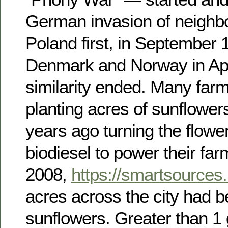
German invasion of neighb
Poland first, in September 
Denmark and Norway in Apri
similarity ended. Many farm
planting acres of sunflower
years ago turning the flowers
biodiesel to power their fa
2008,
https://smartsources.
acres across the city had b
sunflowers. Greater than 1 g