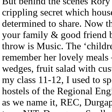
But behind the scenes Rory
crippling secret which hou
determined to share. Now th
your family & good friend b
throw is Music. The ‘childre
remember her lovely meals –
wedges, fruit salad with cu
my class 11-12, I used to sp
hostels of the Regional Eng
as we name it, REC, Durgapu