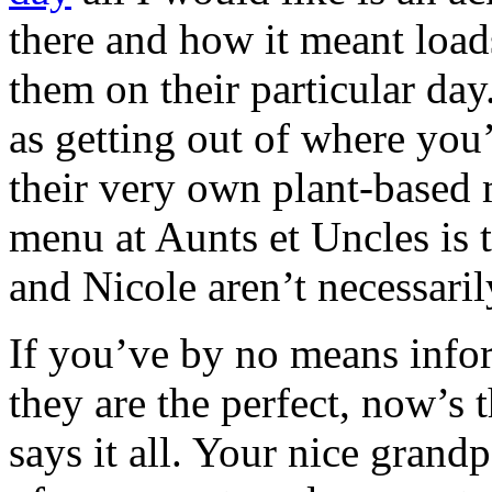
there and how it meant load
them on their particular day
as getting out of where you
their very own plant-based 
menu at Aunts et Uncles is 
and Nicole aren’t necessaril
If you’ve by no means info
they are the perfect, now’s t
says it all. Your nice grand