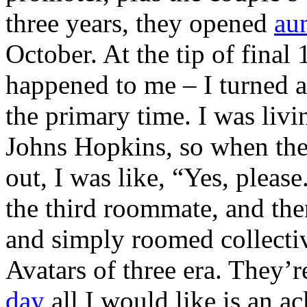
three years, they opened
au
October. At the tip of final
happened to me – I turned 
the primary time. I was livi
Johns Hopkins, so when the
out, I was like, “Yes, pleas
the third roommate, and the
and simply roomed collective
Avatars of three era. They’re
day
all I would like is an a