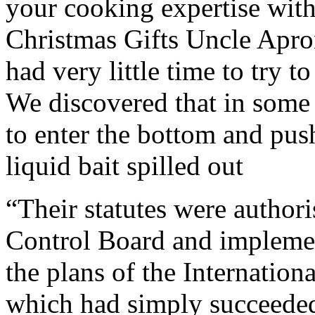
your cooking expertise wit
Christmas Gifts Uncle Apron.
had very little time to try t
We discovered that in some 
to enter the bottom and pus
liquid bait spilled out
“Their statutes were authori
Control Board and implemen
the plans of the Internation
which had simply succeeded