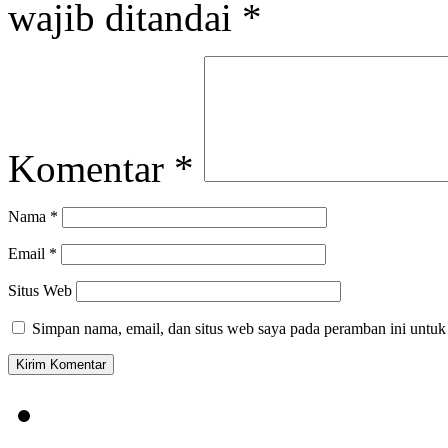
wajib ditandai
*
Komentar
*
Nama
*
Email
*
Situs Web
Simpan nama, email, dan situs web saya pada peramban ini untuk