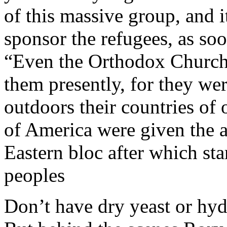
of this massive group, and i
sponsor the refugees, as soo
“Even the Orthodox Church w
them presently, for they wer
outdoors their countries of
of America were given the a
Eastern bloc after which st
peoples
Don’t have dry yeast or hy