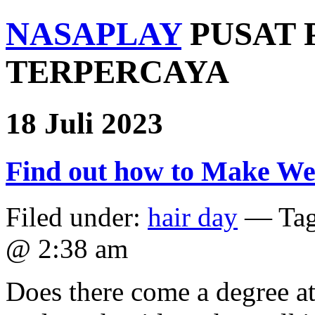
NASAPLAY
PUSAT 
TERPERCAYA
18 Juli 2023
Find out how to Make W
Filed under:
hair day
— Ta
@ 2:38 am
Does there come a degree at