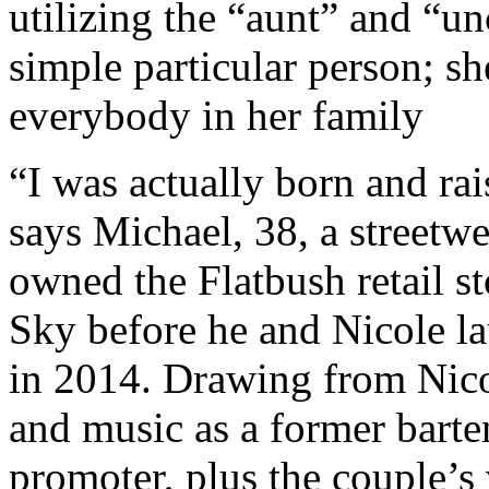
utilizing the “aunt” and “unc
simple particular person; she
everybody in her family
“I was actually born and ra
says Michael, 38, a streetw
owned the Flatbush retail s
Sky before he and Nicole l
in 2014. Drawing from Nico
and music as a former barte
promoter, plus the couple’s