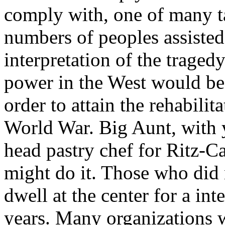
comply with, one of many t
numbers of peoples assisted
interpretation of the tragedy
power in the West would be
order to attain the rehabili
World War. Big Aunt, with y
head pastry chef for Ritz-Ca
might do it. Those who did 
dwell at the center for a in
years. Many organizations w