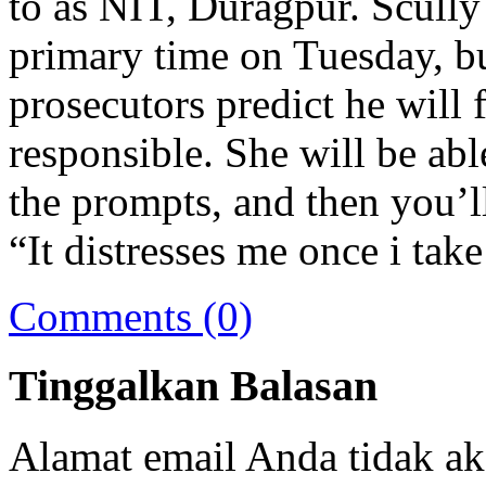
to as NIT, Duragpur. Scully 
primary time on Tuesday, but
prosecutors predict he will f
responsible. She will be able
the prompts, and then you’ll 
“It distresses me once i ta
Comments (0)
Tinggalkan Balasan
Alamat email Anda tidak ak