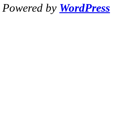
Powered by
WordPress