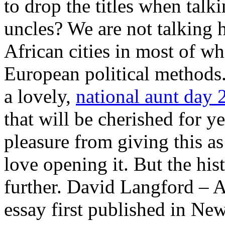
to drop the titles when talk
uncles? We are not talking 
African cities in most of w
European political methods
a lovely,
national aunt day 
that will be cherished for ye
pleasure from giving this a
love opening it. But the his
further. David Langford – 
essay first published in N