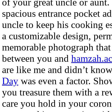
of your great uncle or aunt.
spacious entrance pocket a
uncle to keep his cooking es
a customizable design, perm
memorable photograph that 
between you and
hamzah.a
are like me and didn’t know
Day
was even a factor. Sho
you treasure them with a re
care you hold in your coron