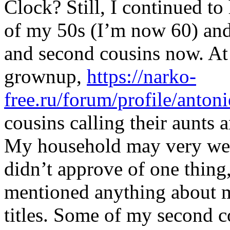
Clock? Still, I continued to
of my 50s (I’m now 60) and
and second cousins now. At
grownup,
https://narko-
free.ru/forum/profile/antoni
cousins calling their aunts 
My household may very well
didn’t approve of one thin
mentioned anything about my
titles. Some of my second 