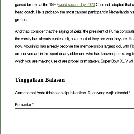
gained bronze at the 1950
world soccer day 2023
Cup and adopted that up
head coach. He is probably the most capped participant in Netherlands his
groups
And that i consider that the saying of Zeitz, the president of Puma corporati
the varsity has already contested), as a result of they are who they are. 
now, Mourinho has already become the membership’s largest idol, with Fl
are conversant in this sport or any elder one who has knowledge relating t
which you are making use of are proper or mistaken. Super Bowl XLIV will f
Tinggalkan Balasan
Alamat email Anda tidak akan dipublikasikan.
Ruas yang wajib ditandai
*
Komentar
*