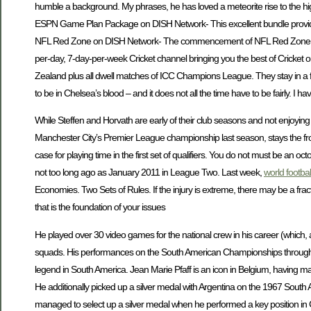
humble a background. My phrases, he has loved a meteorite rise to the hig
ESPN Game Plan Package on DISH Network- This excellent bundle provides
NFL Red Zone on DISH Network- The commencement of NFL Red Zone on cha
per-day, 7-day-per-week Cricket channel bringing you the best of Cricket o
Zealand plus all dwell matches of ICC Champions League. They stay in a fi
to be in Chelsea’s blood – and it does not all the time have to be fairly. I
While Steffen and Horvath are early of their club seasons and not enjoying
Manchester City’s Premier League championship last season, stays the front
case for playing time in the first set of qualifiers. You do not must be an
not too long ago as January 2011 in League Two. Last week,
world footba
Economies. Two Sets of Rules. If the injury is extreme, there may be a frac
that is the foundation of your issues
He played over 30 video games for the national crew in his career (which,
squads. His performances on the South American Championships throughout 
legend in South America. Jean Marie Pfaff is an icon in Belgium, havi
He additionally picked up a silver medal with Argentina on the 1967 Sou
managed to select up a silver medal when he performed a key position 