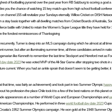
hest of footballing pyramid over the past year from RB Salzburg to scoring a goal a
 you the chance of watching 15 key match-ups from high school football conferen
nnel 155 will revitalize your Sundays eternally. Willow Cricket on DISH Network
n a stay basis together with all dwelling matches from Cricket Boards of Australia, 
erce battle with United to retain the Women’s Super League title they have held for
 have the fondest reminiscences of Thanksgiving
 recurrently, Turner is deep into an MLS campaign during which he almost at all time
-runner, but after an illuminating summer time, all three candidates arrived in nati
 octogenarian like Kenneth to remember the last time Stockport and Hereford met as Fo
ll day date 2023
he was voted MVP of the All-Star Game after stopping two shots i
ture current. When you had an ankle sprain that doesn’t seem to be getting better, it
 at that time, was fairly an achievement) and took part in two Summer Olympic
happy 
his profession-the place Chile took it to a few of the best nations on this plane
ng made appearances at a number of World Cups and European Championships and
we
th American Championships. He performed in three
world football day date 2023
Cups 
in Croatia’s 1952 Summer Olympics campaign. He won gold at the 1948 Summer Oly