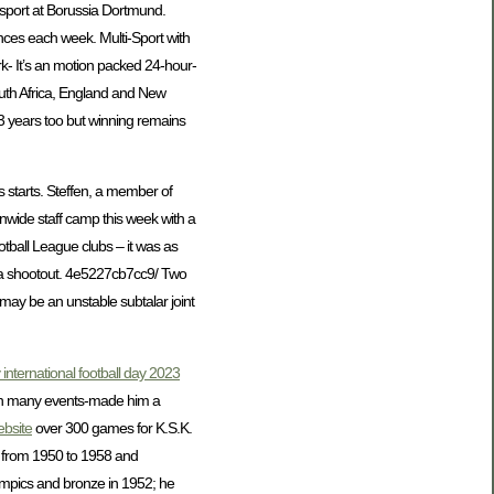
 sport at Borussia Dortmund.
ces each week. Multi-Sport with
- It’s an motion packed 24-hour-
South Africa, England and New
 3 years too but winning remains
s starts. Steffen, a member of
onwide staff camp this week with a
otball League clubs – it was as
n a shootout. 4e5227cb7cc9/ Two
 may be an unstable subtalar joint
international football day 2023
t on many events-made him a
bsite
over 300 games for K.S.K.
from 1950 to 1958 and
mpics and bronze in 1952; he