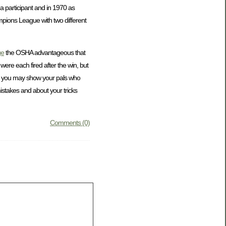
a participant and in 1970 as
mpions League with two different
ge
the OSHA advantageous that
ere each fired after the win, but
nd you may show your pals who
istakes and about your tricks
Comments (0)