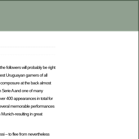
he followers will probably be right
eatest Uruguayan gamers of all
nd composure at the back almost
in Serie A and one of many
ver 400 appearances in total for
d several memorable performances
Munich-resulting in great
si – to flee from nevertheless