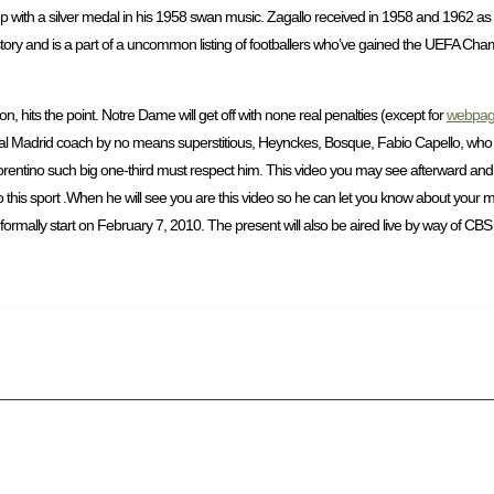
 with a silver medal in his 1958 swan music. Zagallo received in 1958 and 1962 as 
tory and is a part of a uncommon listing of footballers who’ve gained the UEFA Cha
on, hits the point. Notre Dame will get off with none real penalties (except for
webpa
Real Madrid coach by no means superstitious, Heynckes, Bosque, Fabio Capello, who w
orentino such big one-third must respect him. This video you may see afterward a
o this sport .When he will see you are this video so he can let you know about your m
ormally start on February 7, 2010. The present will also be aired live by way of CBS