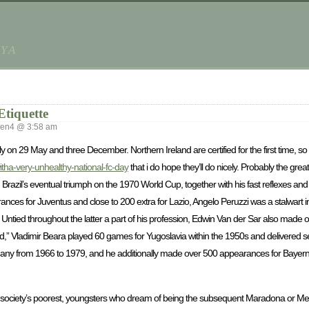
AYA
Etiquette
ken4 @ 3:58 am
ly on 29 May and three December. Northern Ireland are certified for the first time, so t
tha-very-unhealthy-national-fc-day
that i do hope they’ll do nicely. Probably the gr
Brazil’s eventual triumph on the 1970 World Cup, together with his fast reflexes a
rances for Juventus and close to 200 extra for Lazio, Angelo Peruzzi was a stalwart 
ntied throughout the latter a part of his profession, Edwin Van der Sar also made o
d,” Vladimir Beara played 60 games for Yugoslavia within the 1950s and delivere
any from 1966 to 1979, and he additionally made over 500 appearances for Bayern 
st society’s poorest, youngsters who dream of being the subsequent Maradona or Mes