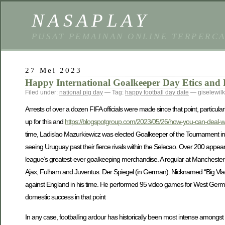
NASAPLAY
PUSAT PEMAINAN ONLINE TERPERC
27 Mei 2023
Happy International Goalkeeper Day Etics and 
Filed under:
national pig day
— Tag:
happy football day date
— giselewil
Arrests of over a dozen FIFA officials were made since that point, particular
up for this and
https://blogspotgroup.com/2023/05/26/how-you-can-deal-wi
time, Ladislao Mazurkiewicz was elected Goalkeeper of the Tournament in 
seeing Uruguay past their fierce rivals within the Selecao. Over 200 appea
league’s greatest-ever goalkeeping merchandise. A regular at Manchester U
Ajax, Fulham and Juventus. Der Spiegel (in German). Nicknamed “Big Vla
against England in his time. He performed 95 video games for West Germ
domestic success in that point
In any case, footballing ardour has historically been most intense among