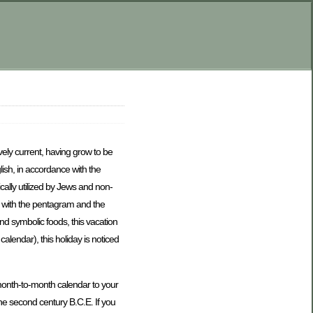
vely current, having grow to be
lish, in accordance with the
ally utilized by Jews and non-
t with the pentagram and the
nd symbolic foods, this vacation
lendar), this holiday is noticed
 month-to-month calendar to your
the second century B.C.E. If you