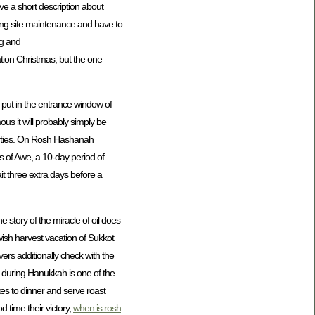
ve a short description about
ng site maintenance and have to
ng and
ation Christmas, but the one
put in the entrance window of
s it will probably simply be
parties. On Rosh Hashanah
 of Awe, a 10-day period of
it three extra days before a
he story of the miracle of oil does
wish harvest vacation of Sukkot
vers additionally check with the
ed during Hanukkah is one of the
tes to dinner and serve roast
d time their victory,
when is rosh