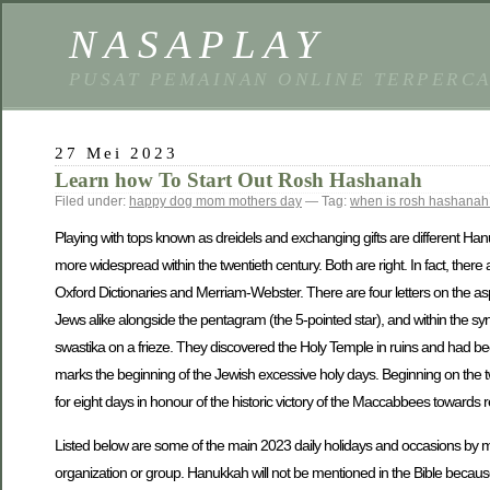
NASAPLAY
PUSAT PEMAINAN ONLINE TERPERC
27 Mei 2023
Learn how To Start Out Rosh Hashanah
Filed under:
happy dog mom mothers day
— Tag:
when is rosh hashanah 
Playing with tops known as dreidels and exchanging gifts are different Hanu
more widespread within the twentieth century. Both are right. In fact, there
Oxford Dictionaries and Merriam-Webster. There are four letters on the as
Jews alike alongside the pentagram (the 5-pointed star), and within the s
swastika on a frieze. They discovered the Holy Temple in ruins and had bee
marks the beginning of the Jewish excessive holy days. Beginning on the tw
for eight days in honour of the historic victory of the Maccabbees towards 
Listed below are some of the main 2023 daily holidays and occasions by mo
organization or group. Hanukkah will not be mentioned in the Bible because 