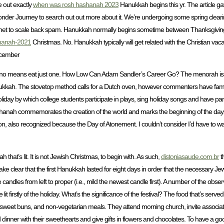
e out exactly
when was rosh hashanah 2023
Hanukkah begins this yr. The article ga
der Journey to search out out more about it. We’re undergoing some spring cleari
Akismet to scale back spam. Hanukkah normally begins sometime between Thanksgivi
ashanah-2021
Christmas. No. Hanukkah typically will get related with the Christian vac
ecember
y no means eat just one. How Low Can Adam Sandler’s Career Go? The menorah is 
ukkah. The stovetop method calls for a Dutch oven, however commenters have famou
oliday by which college students participate in plays, sing holiday songs and have 
shanah commemorates the creation of the world and marks the beginning of the days
n, also recognized because the Day of Atonement. I couldn’t consider I’d have to wa
hat’s lit. It is not Jewish Christmas, to begin with. As such,
distoniasaude.com.br
t
ke clear that the first Hanukkah lasted for eight days in order that the necessary Je
candles from left to proper (i.e., mild the newest candle first). A number of the obser
it firstly of the holiday. What’s the significance of the festival? The food that’s serv
ne, sweet buns, and non-vegetarian meals. They attend morning church, invite associa
d dinner with their sweethearts and give gifts in flowers and chocolates. To have a goo