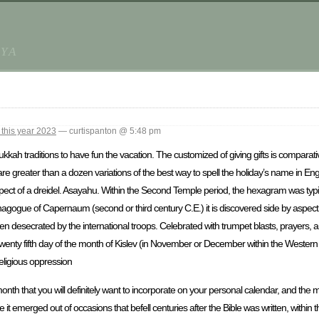
AYA
this year 2023
— curtispanton @ 5:48 pm
kkah traditions to have fun the vacation. The customized of giving gifts is comparati
 are greater than a dozen variations of the best way to spell the holiday’s name in Eng
pect of a dreidel. Asayahu. Within the Second Temple period, the hexagram was typic
ynagogue of Capernaum (second or third century C.E.) it is discovered side by aspec
n desecrated by the international troops. Celebrated with trumpet blasts, prayers, a
enty fifth day of the month of Kislev (in November or December within the Western ca
religious oppression
nth that you will definitely want to incorporate on your personal calendar, and the
it emerged out of occasions that befell centuries after the Bible was written, within 