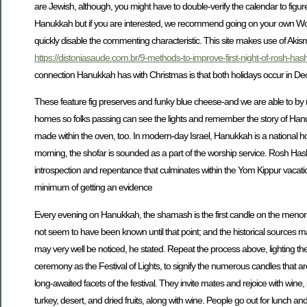
are Jewish, although, you might have to double-verify the calendar to figur
Hanukkah but if you are interested, we recommend going on your own Won
quickly disable the commenting characteristic. This site makes use of 
https://distoniasaude.com.br/9-methods-to-improve-first-night-of-rosh-h
connection Hanukkah has with Christmas is that both holidays occur in D
These feature fig preserves and funky blue cheese-and we are able to b
homes so folks passing can see the lights and remember the story of Han
made within the oven, too. In modern-day Israel, Hanukkah is a national h
morning, the shofar is sounded as a part of the worship service. Rosh Ha
introspection and repentance that culminates within the Yom Kippur vacatio
minimum of getting an evidence
Every evening on Hanukkah, the shamash is the first candle on the menorah t
not seem to have been known until that point; and the historical sources ma
may very well be noticed, he stated. Repeat the process above, lighting the 
ceremony as the Festival of Lights, to signify the numerous candles that are l
long-awaited facets of the festival. They invite mates and rejoice with wi
turkey, desert, and dried fruits, along with wine. People go out for lunch an