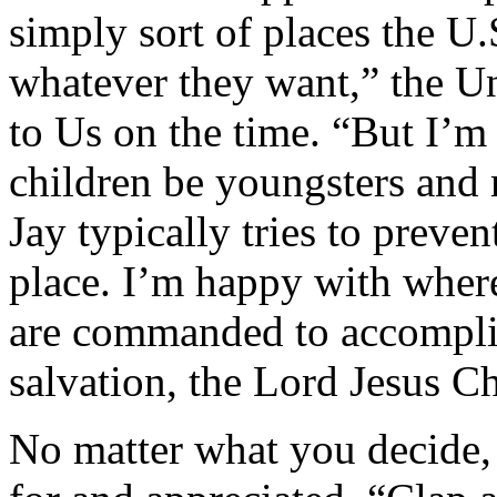
simply sort of places the U.
whatever they want,” the 
to Us on the time. “But I’m 
children be youngsters and
Jay typically tries to preve
place. I’m happy with where
are commanded to accomplis
salvation, the Lord Jesus Chr
No matter what you decide, s