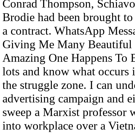
Conrad Thompson, Schiavone
Brodie had been brought t
a contract. WhatsApp Messa
Giving Me Many Beautiful G
Amazing One Happens To B
lots and know what occurs i
the struggle zone. I can un
advertising campaign and e
sweep a Marxist professor
into workplace over a Viet