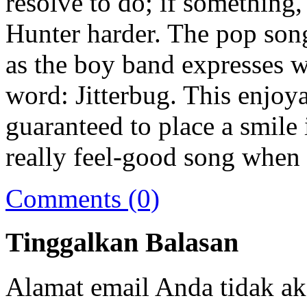
resolve to do; if something,
Hunter harder. The pop son
as the boy band expresses 
word: Jitterbug. This enjoy
guaranteed to place a smile 
really feel-good song when 
Comments (0)
Tinggalkan Balasan
Alamat email Anda tidak ak