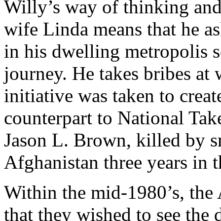
Willy’s way of thinking and
wife Linda means that he as
in his dwelling metropolis s
journey. He takes bribes at w
initiative was taken to crea
counterpart to National Ta
Jason L. Brown, killed by s
Afghanistan three years in t
Within the mid-1980’s, th
that they wished to see the d