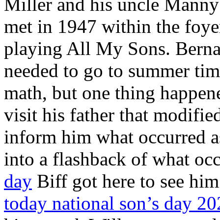
Miller and his uncle Mann
met in 1947 within the foye
playing All My Sons. Bernard
needed to go to summer time
math, but one thing happen
visit his father that modified
inform him what occurred as
into a flashback of what oc
day
Biff got here to see hi
today national son’s day 2