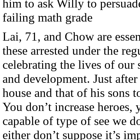
him to ask Willy to persuade
failing math grade
Lai, 71, and Chow are essen
these arrested under the re
celebrating the lives of our
and development. Just after 
house and that of his sons t
You don’t increase heroes, 
capable of type of see we don
either don’t suppose it’s im