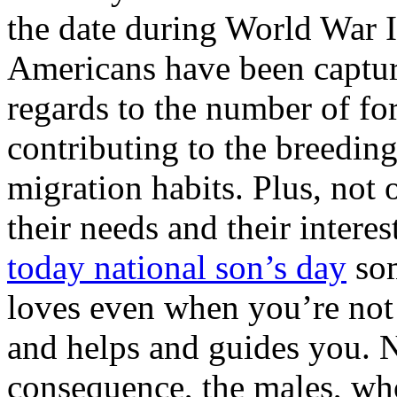
the date during World War I
Americans have been captur
regards to the number of fo
contributing to the breeding 
migration habits. Plus, not
their needs and their intere
today national son’s day
som
loves even when you’re no
and helps and guides you. N
consequence, the males, wh