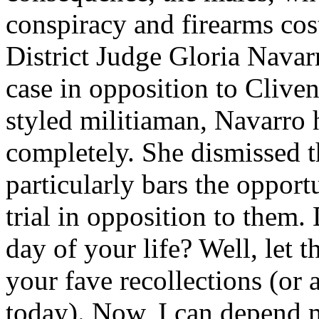
conspiracy and firearms cost
District Judge Gloria Navarr
case in opposition to Cliven
styled militiaman, Navarro 
completely. She dismissed t
particularly bars the oppor
trial in opposition to them
day of your life? Well, let t
your fave recollections (or 
today). Now, I can depend 