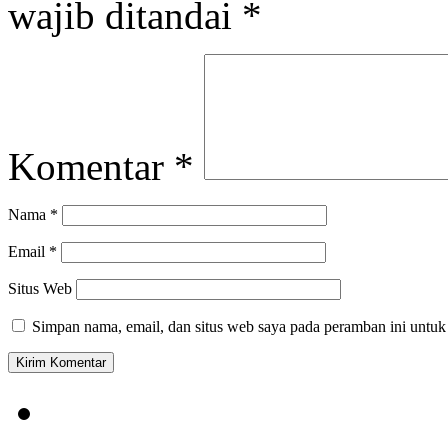
wajib ditandai
*
Komentar
*
Nama
*
Email
*
Situs Web
Simpan nama, email, dan situs web saya pada peramban ini untuk