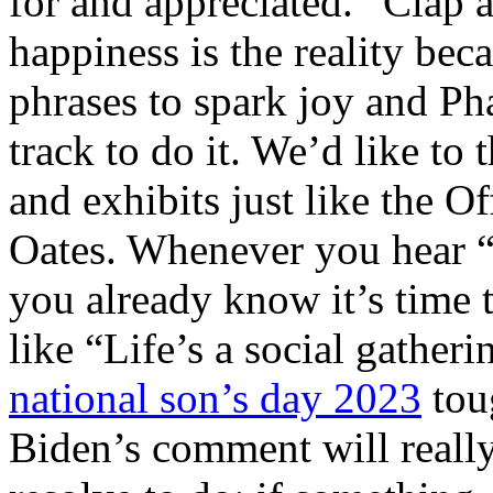
for and appreciated. “Clap a
happiness is the reality be
phrases to spark joy and Pha
track to do it. We’d like to
and exhibits just like the Of
Oates. Whenever you hear “S
you already know it’s time 
like “Life’s a social gatheri
national son’s day 2023
tou
Biden’s comment will really