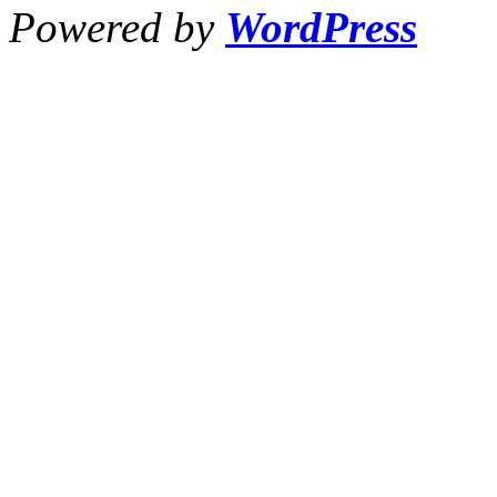
Powered by
WordPress