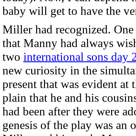
baby will get to have the v
Miller had recognized. One
that Manny had always wishe
two
international sons day 
new curiosity in the simult
present that was evident at 
plain that he and his cousi
had been after they were ad
genesis of the play was an 