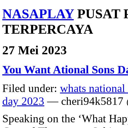
NASAPLAY
PUSAT 
TERPERCAYA
27 Mei 2023
You Want Ational Sons D
Filed under:
whats national
day 2023
— cheri94k5817 
Speaking on the ‘What Hap